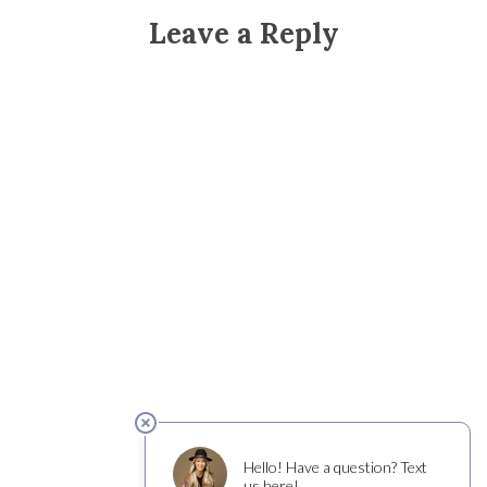
Leave a Reply