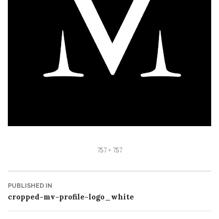
Full
757 × 757
size
Post
PUBLISHED IN
cropped-mv-profile-logo_white
navigation