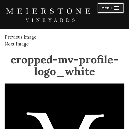
Skip
Menu
to
expanded
collapsed
content
Meierstone Vineyards
Previous Image
Next Image
cropped-mv-profile-
logo_white